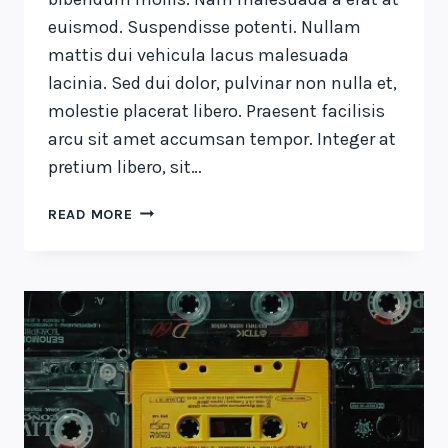
euismod. Suspendisse potenti. Nullam
mattis dui vehicula lacus malesuada
lacinia. Sed dui dolor, pulvinar non nulla et,
molestie placerat libero. Praesent facilisis
arcu sit amet accumsan tempor. Integer at
pretium libero, sit…
DESIGN
READ MORE
IS
NOT
JUST
WHAT
IT
LOOKS
LIKE
AND
FEELS
LIKE.