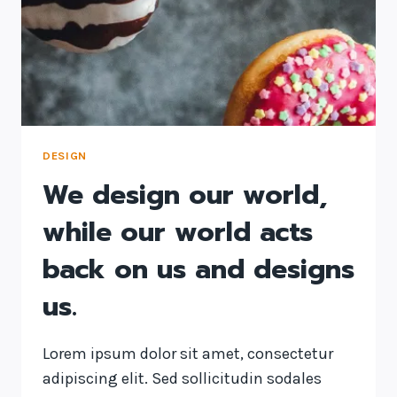
DESIGN
We design our world,
while our world acts
back on us and designs
us.
Lorem ipsum dolor sit amet, consectetur
adipiscing elit. Sed sollicitudin sodales