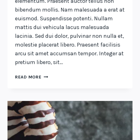
elementum. Praesent auctor tellus non
bibendum mollis. Nam malesuada a erat at
euismod. Suspendisse potenti. Nullam
mattis dui vehicula lacus malesuada
lacinia. Sed dui dolor, pulvinar non nulla et,
molestie placerat libero. Praesent facilisis
arcu sit amet accumsan tempor. Integer at
pretium libero, sit…
RECOGNIZING
READ MORE
THE
NEED
IS
THE
PRIMARY
CONDITION
FOR
DESIGN.