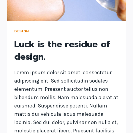
DESIGN
Luck is the residue of
design.
Lorem ipsum dolor sit amet, consectetur
adipiscing elit. Sed sollicitudin sodales
elementum. Praesent auctor tellus non
bibendum mollis. Nam malesuada a erat at
euismod. Suspendisse potenti. Nullam
mattis dui vehicula lacus malesuada
lacinia. Sed dui dolor, pulvinar non nulla et,
molestie placerat libero. Praesent facilisis