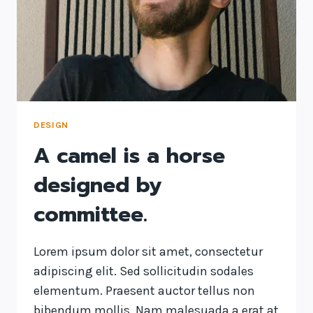
ON
US
AND
DESIGNS
US.
DESIGN
A camel is a horse
designed by
committee.
Lorem ipsum dolor sit amet, consectetur
adipiscing elit. Sed sollicitudin sodales
elementum. Praesent auctor tellus non
bibendum mollis. Nam malesuada a erat at