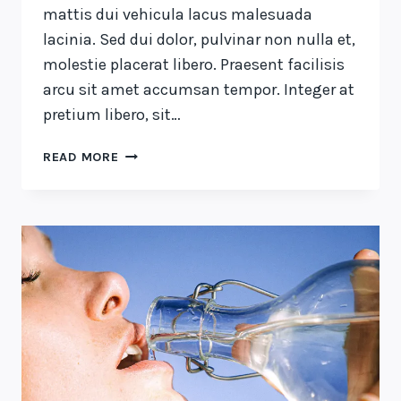
mattis dui vehicula lacus malesuada
lacinia. Sed dui dolor, pulvinar non nulla et,
molestie placerat libero. Praesent facilisis
arcu sit amet accumsan tempor. Integer at
pretium libero, sit…
THE
READ MORE
DETAILS
ARE
NOT
THE
DETAILS.
THEY
MAKE
THE
DESIGN.