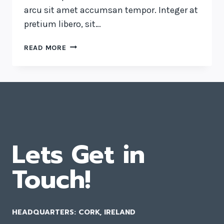
arcu sit amet accumsan tempor. Integer at
pretium libero, sit…
LUCK
READ MORE
IS
THE
RESIDUE
OF
DESIGN.
Lets Get in
Touch!
HEADQUARTERS: CORK, IRELAND