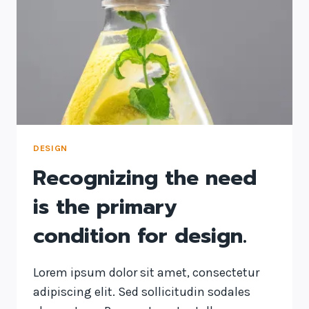
DESIGN
Recognizing the need
is the primary
condition for design.
Lorem ipsum dolor sit amet, consectetur
adipiscing elit. Sed sollicitudin sodales