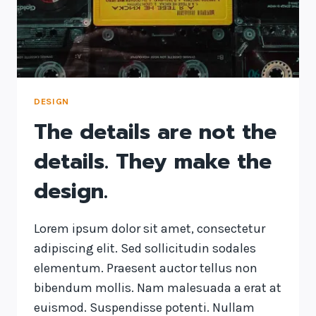
DESIGN
IS
HOW
IT
WORKS.
DESIGN
The details are not the
details. They make the
design.
Lorem ipsum dolor sit amet, consectetur
adipiscing elit. Sed sollicitudin sodales
elementum. Praesent auctor tellus non
bibendum mollis. Nam malesuada a erat at
euismod. Suspendisse potenti. Nullam