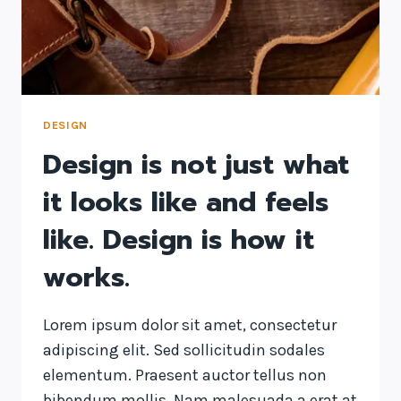
DESIGN
Design is not just what
it looks like and feels
like. Design is how it
works.
Lorem ipsum dolor sit amet, consectetur
adipiscing elit. Sed sollicitudin sodales
elementum. Praesent auctor tellus non
bibendum mollis. Nam malesuada a erat at