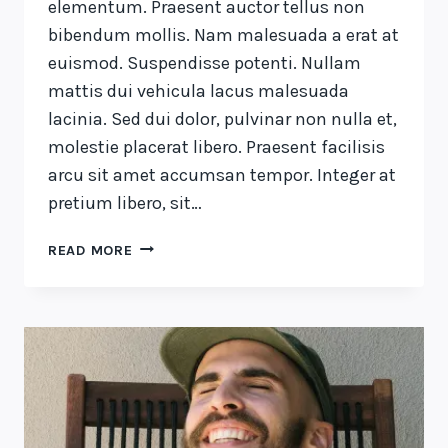
elementum. Praesent auctor tellus non
bibendum mollis. Nam malesuada a erat at
euismod. Suspendisse potenti. Nullam
mattis dui vehicula lacus malesuada
lacinia. Sed dui dolor, pulvinar non nulla et,
molestie placerat libero. Praesent facilisis
arcu sit amet accumsan tempor. Integer at
pretium libero, sit…
WE
READ MORE
DESIGN
OUR
WORLD,
WHILE
OUR
WORLD
ACTS
BACK