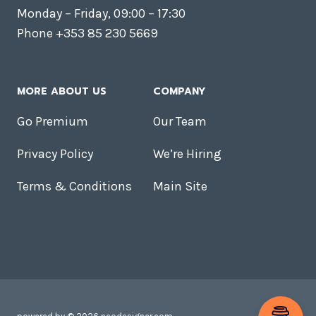
Monday – Friday, 09:00 – 17:30
Phone +353 85 230 5669
MORE ABOUT US
COMPANY
Go Premium
Our Team
Privacy Policy
We’re Hiring
Terms & Conditions
Main Site