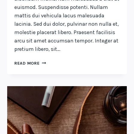
euismod. Suspendisse potenti. Nullam
mattis dui vehicula lacus malesuada
lacinia. Sed dui dolor, pulvinar non nulla et,
molestie placerat libero. Praesent facilisis
arcu sit amet accumsan tempor. Integer at
pretium libero, sit…
A
READ MORE
CAMEL
IS
A
HORSE
DESIGNED
BY
COMMITTEE.